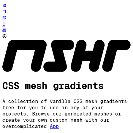
1
CSS mesh gradients
A collection of vanilla CSS mesh gradients
free for you to use in any of your
projects
.
Browse our generated meshes or
create your own custom mesh with our
overcomplicated
App
.