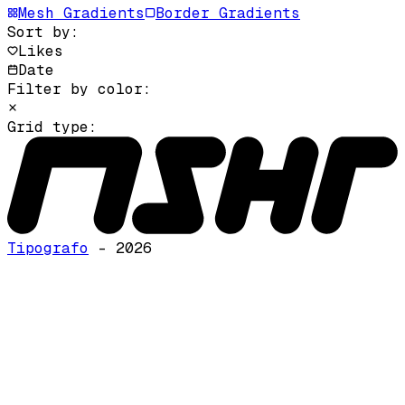
Mesh Gradients
Border Gradients
Sort by:
Likes
Date
Filter by color:
Grid type:
Tipografo
- 2026